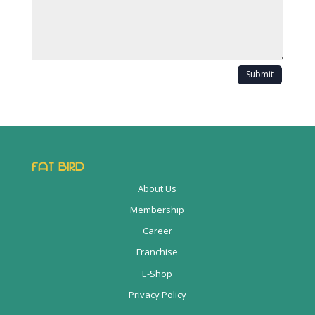
Submit
FAT BIRD
About Us
Membership
Career
Franchise
E-Shop
Privacy Policy