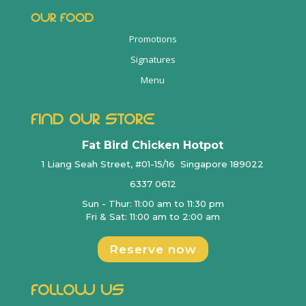
OUR FOOD
Promotions
Signatures
Menu
FIND OUR STORE
Fat Bird Chicken Hotpot
1 Liang Seah Street, #01-15/16 Singapore 189022
6337 0612
Sun - Thur: 11:00 am to 11:30 pm
Fri & Sat: 11:00 am to 2:00 am
Reserve now
FOLLOW US