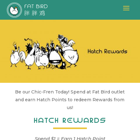
Be our Chic-Fren Today! Spend at Fat Bird outlet
and earn Hatch Points to redeem Rewards from
us!
HATCH REWARDS
Spend $1 = Earn 1 Hatch Point