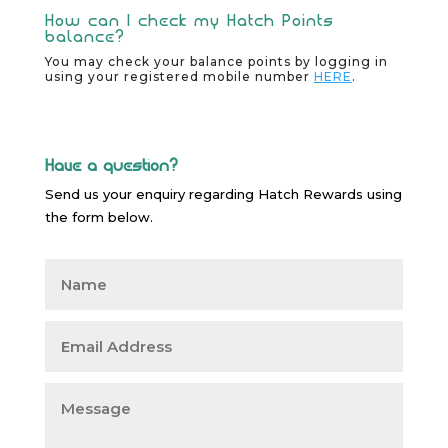
How can I check my Hatch Points
balance?
You may check your balance points by logging in
using your registered mobile number
HERE
.
H
ave a question
?
Send us your enquiry regarding
Hatch
Rewards using
the form below.