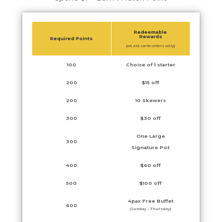
Redeemable
Rewards
Required Points
(on ala carte orders only)
100
Choice of 1 starter
200
$15 off
200
10 Skewers
300
$30 off
One Large
300
Signature Pot
400
$60 off
500
$100 off
4pax Free Buffet
600
(Sunday – Thursday)