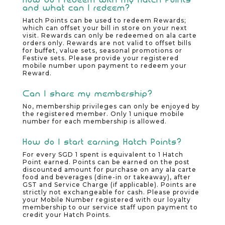
and what can I redeem?
Hatch Points can be used to redeem Rewards;
which can offset your bill in store on your next
visit. Rewards can only be redeemed on ala carte
orders only. Rewards are not valid to offset bills
for buffet, value sets, seasonal promotions or
Festive sets. Please provide your registered
mobile number upon payment to redeem your
Reward.
Can I share my membership?
No, membership privileges can only be enjoyed by
the registered member. Only 1 unique mobile
number for each membership is allowed.
How do I start earning Hatch Points?
For every SGD 1 spent is equivalent to 1 Hatch
Point earned. Points can be earned on the post
discounted amount for purchase on any ala carte
food and beverages (dine-in or takeaway), after
GST and Service Charge (if applicable). Points are
strictly not exchangeable for cash. Please provide
your Mobile Number registered with our loyalty
membership to our service staff upon payment to
credit your Hatch Points.