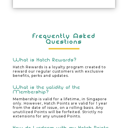
Frequently Asked
Questions
What is Hatch Rewards?
Hatch Rewards is a loyalty program created to
reward our regular customers with exclusive
benefits, perks and updates.
What is the validity of the
Membership?
Membership is valid for a lifetime, in Singapore
only. However, Hatch Points are valid for 1 year
from the date of issue, on a rolling basis. Any
unutilized Points will be forfeited. Strictly no
extensions for any unused Points.
How do I redeem with my Hatch Points